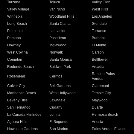
Tarzana
Toluca
Valley Glen
Valley Village
Van Nuys
West Hills
Winnetka
Woodland Hills
Los Angeles
Long Beach
Santa Clarita
Glendale
Palmdale
Lancaster
Torrance
Pomona
Pasadena
Burbank
Downey
Inglewood
El Monte
West Covina
Norwalk
Carson
Compton
Santa Monica
Bellflower
Redondo Beach
Baldwin Park
Arcadia
Rancho Palos
Rosemead
Cerritos
Verdes
Culver City
Bell Gardens
Claremont
Manhattan Beach
West Hollywood
Temple City
Beverly Hills
Lawndale
Maywood
San Fernando
Cudahy
Duarte
La Canada Flintridge
Lomita
Hermosa Beach
Agoura Hills
El Segundo
Artesia
Hawaiian Gardens
San Marino
Palos Verdes Estates