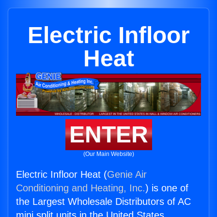
Electric Infloor
Heat
ENTER
(Our Main Website)
Electric Infloor Heat (
Genie Air
Conditioning and Heating, Inc.
) is one of
the Largest Wholesale Distributors of AC
mini split units in the United States.