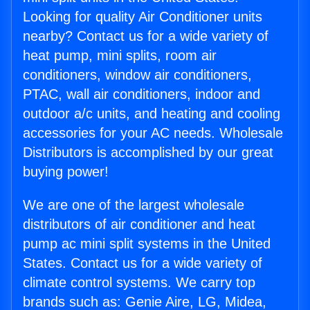
Looking for quality Air Conditioner units
nearby? Contact us for a wide variety of
heat pump, mini splits, room air
conditioners, window air conditioners,
PTAC, wall air conditioners, indoor and
outdoor a/c units, and heating and cooling
accessories for your AC needs. Wholesale
Distributors is accomplished by our great
buying power!
We are one of the largest wholesale
distributors of air conditioner and heat
pump ac mini split systems in the United
States. Contact us for a wide variety of
climate control systems. We carry top
brands such as: Genie Aire, LG, Midea,