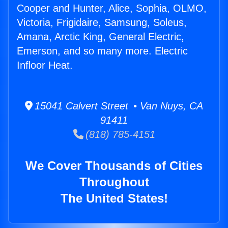
Cooper and Hunter, Alice, Sophia, OLMO,
Victoria, Frigidaire, Samsung, Soleus,
Amana, Arctic King, General Electric,
Emerson, and so many more. Electric
Infloor Heat.
15041 Calvert Street • Van Nuys, CA
91411
(818) 785-4151
We Cover Thousands of Cities
Throughout
The United States!