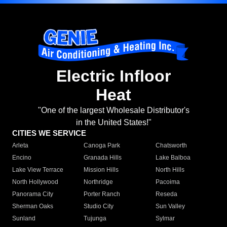
Electric Infloor
Heat
"One of the largest Wholesale Distributor's
in the United States!"
CITIES WE SERVICE
Arleta
Canoga Park
Chatsworth
Encino
Granada Hills
Lake Balboa
Lake View Terrace
Mission Hills
North Hills
North Hollywood
Northridge
Pacoima
Panorama City
Porter Ranch
Reseda
Sherman Oaks
Studio City
Sun Valley
Sunland
Tujunga
Sylmar