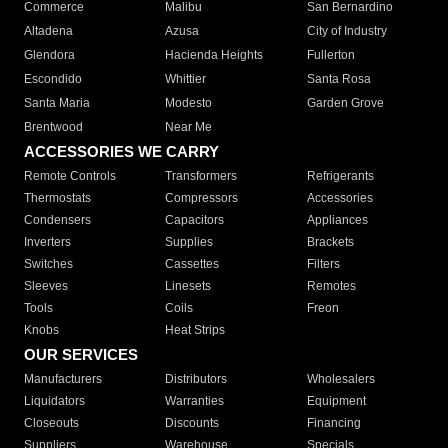
Commerce
Malibu
San Bernardino
Altadena
Azusa
City of Industry
Glendora
Hacienda Heights
Fullerton
Escondido
Whittier
Santa Rosa
Santa Maria
Modesto
Garden Grove
Brentwood
Near Me
ACCESSORIES WE CARRY
Remote Controls
Transformers
Refrigerants
Thermostats
Compressors
Accessories
Condensers
Capacitors
Appliances
Inverters
Supplies
Brackets
Switches
Cassettes
Filters
Sleeves
Linesets
Remotes
Tools
Coils
Freon
Knobs
Heat Strips
OUR SERVICES
Manufacturers
Distributors
Wholesalers
Liquidators
Warranties
Equipment
Closeouts
Discounts
Financing
Suppliers
Warehouse
Specials