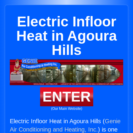
Electric Infloor
Heat in Agoura
Hills
ENTER
(Our Main Website)
Electric Infloor Heat in Agoura Hills (
Genie
Air Conditioning and Heating, Inc.
) is one