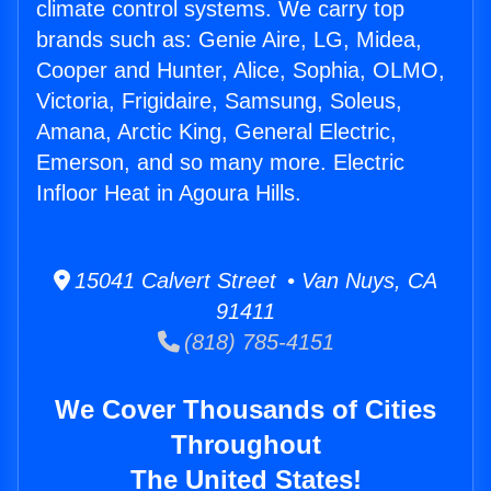
climate control systems. We carry top
brands such as: Genie Aire, LG, Midea,
Cooper and Hunter, Alice, Sophia, OLMO,
Victoria, Frigidaire, Samsung, Soleus,
Amana, Arctic King, General Electric,
Emerson, and so many more. Electric
Infloor Heat in Agoura Hills.
15041 Calvert Street • Van Nuys, CA
91411
(818) 785-4151
We Cover Thousands of Cities
Throughout
The United States!