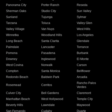
Panorama City
Porter Ranch
Reseda
Sherman Oaks
Studio City
Sun Valley
Sunland
Tujunga
Sylmar
Tarzana
Toluca
Valley Glen
Valley Village
Van Nuys
West Hills
Winnetka
Woodland Hills
Los Angeles
Long Beach
Santa Clarita
Glendale
Palmdale
Lancaster
Torrance
Pomona
Pasadena
Burbank
Downey
Inglewood
El Monte
West Covina
Norwalk
Carson
Compton
Santa Monica
Bellflower
Redondo Beach
Baldwin Park
Arcadia
Rancho Palos
Rosemead
Cerritos
Verdes
Culver City
Bell Gardens
Claremont
Manhattan Beach
West Hollywood
Temple City
Beverly Hills
Lawndale
Maywood
San Fernando
Cudahy
Duarte