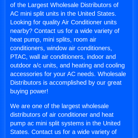
of the Largest Wholesale Distributors of
AC mini split units in the United States.
Looking for quality Air Conditioner units
nearby? Contact us for a wide variety of
heat pump, mini splits, room air
conditioners, window air conditioners,
PTAC, wall air conditioners, indoor and
outdoor a/c units, and heating and cooling
accessories for your AC needs. Wholesale
Distributors is accomplished by our great
buying power!
We are one of the largest wholesale
distributors of air conditioner and heat
pump ac mini split systems in the United
States. Contact us for a wide variety of