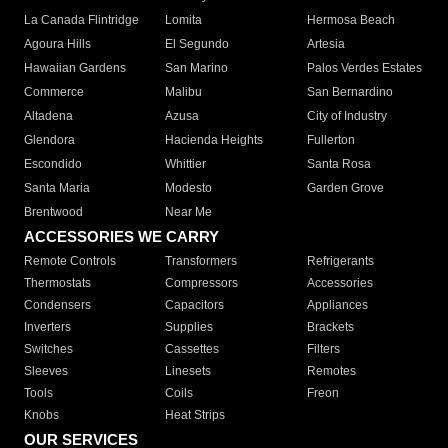
La Canada Flintridge
Lomita
Hermosa Beach
Agoura Hills
El Segundo
Artesia
Hawaiian Gardens
San Marino
Palos Verdes Estates
Commerce
Malibu
San Bernardino
Altadena
Azusa
City of Industry
Glendora
Hacienda Heights
Fullerton
Escondido
Whittier
Santa Rosa
Santa Maria
Modesto
Garden Grove
Brentwood
Near Me
ACCESSORIES WE CARRY
Remote Controls
Transformers
Refrigerants
Thermostats
Compressors
Accessories
Condensers
Capacitors
Appliances
Inverters
Supplies
Brackets
Switches
Cassettes
Filters
Sleeves
Linesets
Remotes
Tools
Coils
Freon
Knobs
Heat Strips
OUR SERVICES