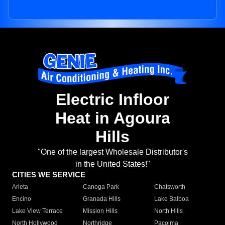
Electric Infloor
Heat in Agoura
Hills
"One of the largest Wholesale Distributor's
in the United States!"
CITIES WE SERVICE
Arleta
Canoga Park
Chatsworth
Encino
Granada Hills
Lake Balboa
Lake View Terrace
Mission Hills
North Hills
North Hollywood
Northridge
Pacoima