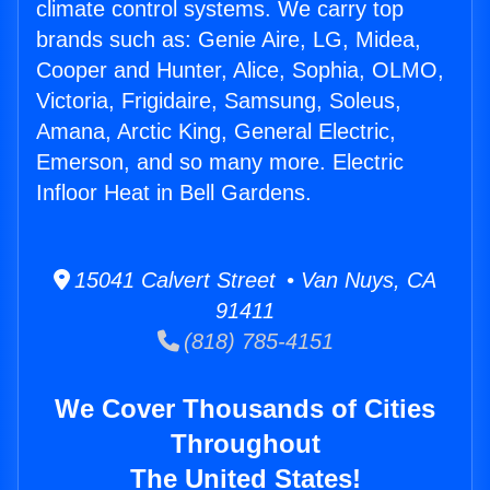
climate control systems. We carry top
brands such as: Genie Aire, LG, Midea,
Cooper and Hunter, Alice, Sophia, OLMO,
Victoria, Frigidaire, Samsung, Soleus,
Amana, Arctic King, General Electric,
Emerson, and so many more. Electric
Infloor Heat in Bell Gardens.
15041 Calvert Street • Van Nuys, CA
91411
(818) 785-4151
We Cover Thousands of Cities
Throughout
The United States!