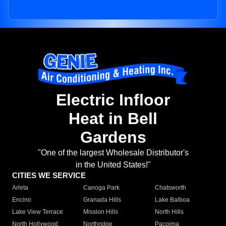
Electric Infloor
Heat in Bell
Gardens
"One of the largest Wholesale Distributor's
in the United States!"
CITIES WE SERVICE
Arleta
Canoga Park
Chatsworth
Encino
Granada Hills
Lake Balboa
Lake View Terrace
Mission Hills
North Hills
North Hollywood
Northridge
Pacoima