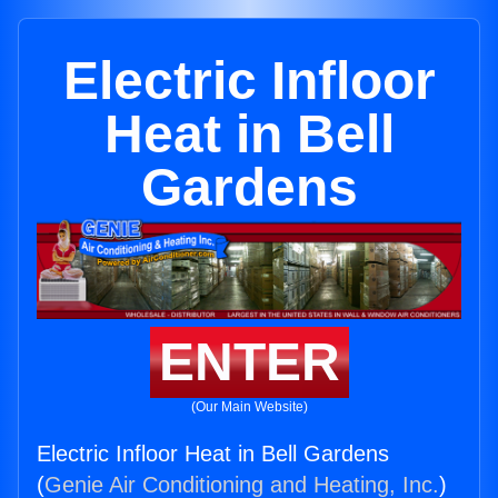
Electric Infloor
Heat in Bell
Gardens
ENTER
(Our Main Website)
Electric Infloor Heat in Bell Gardens
(
Genie Air Conditioning and Heating, Inc.
)