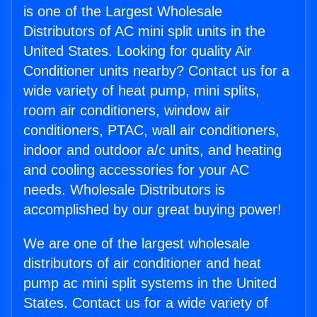
is one of the Largest Wholesale
Distributors of AC mini split units in the
United States. Looking for quality Air
Conditioner units nearby? Contact us for a
wide variety of heat pump, mini splits,
room air conditioners, window air
conditioners, PTAC, wall air conditioners,
indoor and outdoor a/c units, and heating
and cooling accessories for your AC
needs. Wholesale Distributors is
accomplished by our great buying power!
We are one of the largest wholesale
distributors of air conditioner and heat
pump ac mini split systems in the United
States. Contact us for a wide variety of