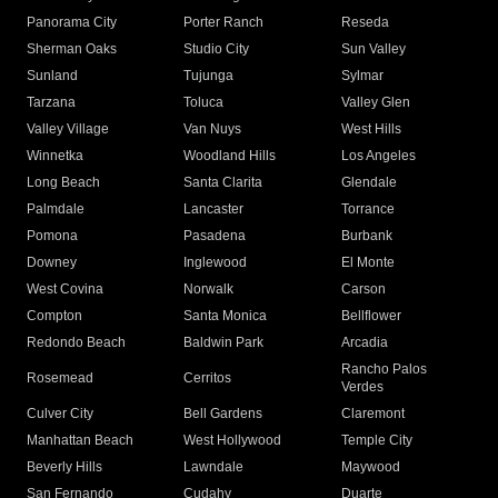
Panorama City
Porter Ranch
Reseda
Sherman Oaks
Studio City
Sun Valley
Sunland
Tujunga
Sylmar
Tarzana
Toluca
Valley Glen
Valley Village
Van Nuys
West Hills
Winnetka
Woodland Hills
Los Angeles
Long Beach
Santa Clarita
Glendale
Palmdale
Lancaster
Torrance
Pomona
Pasadena
Burbank
Downey
Inglewood
El Monte
West Covina
Norwalk
Carson
Compton
Santa Monica
Bellflower
Redondo Beach
Baldwin Park
Arcadia
Rancho Palos
Rosemead
Cerritos
Verdes
Culver City
Bell Gardens
Claremont
Manhattan Beach
West Hollywood
Temple City
Beverly Hills
Lawndale
Maywood
San Fernando
Cudahy
Duarte