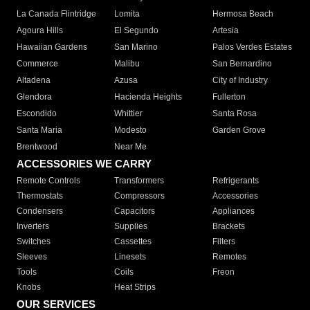
La Canada Flintridge
Lomita
Hermosa Beach
Agoura Hills
El Segundo
Artesia
Hawaiian Gardens
San Marino
Palos Verdes Estates
Commerce
Malibu
San Bernardino
Altadena
Azusa
City of Industry
Glendora
Hacienda Heights
Fullerton
Escondido
Whittier
Santa Rosa
Santa Maria
Modesto
Garden Grove
Brentwood
Near Me
ACCESSORIES WE CARRY
Remote Controls
Transformers
Refrigerants
Thermostats
Compressors
Accessories
Condensers
Capacitors
Appliances
Inverters
Supplies
Brackets
Switches
Cassettes
Filters
Sleeves
Linesets
Remotes
Tools
Coils
Freon
Knobs
Heat Strips
OUR SERVICES