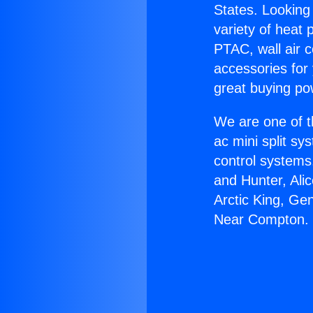
States. Looking 
variety of heat 
PTAC, wall air c
accessories for
great buying po
We are one of t
ac mini split sy
control systems
and Hunter, Ali
Arctic King, Ge
Near Compton.