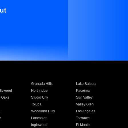
ut
Granada Hills
Lake Balboa
llywood
Northridge
Pacoima
 Oaks
Studio City
Sun Valley
Toluca
Valley Glen
a
Woodland Hills
Los Angeles
e
Lancaster
Torrance
Inglewood
El Monte