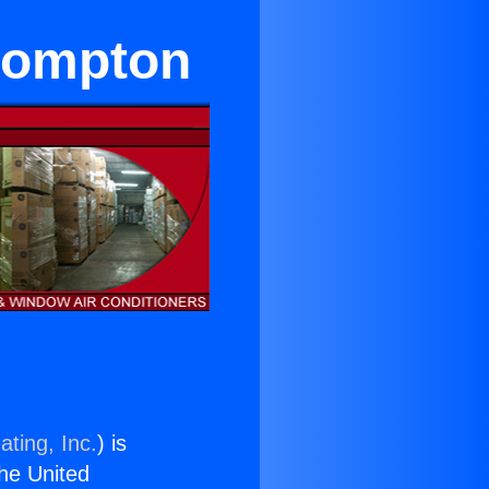
 Compton
ating, Inc.
) is
the United