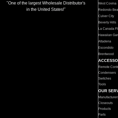
"One of the largest Wholesale Distributor's
West Covina
in the United States!"
Redondo Be
Culver City
Beverly Hills
La Canada Fli
Hawaiian Ga
Altadena
Escondido
Brentwood
ACCESSO
Remote Contr
Condensers
Switches
Tools
OUR SER
Manufacturer
Closeouts
Products
Parts