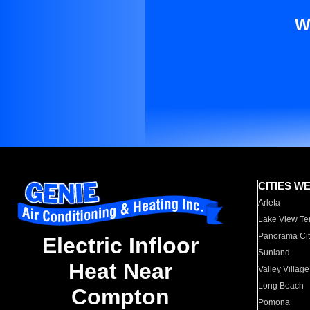
W
CITIES W
Arleta
Lake View Te
Panorama Cit
Electric Infloor
Sunland
Heat Near
Valley Village
Long Beach
Compton
Pomona