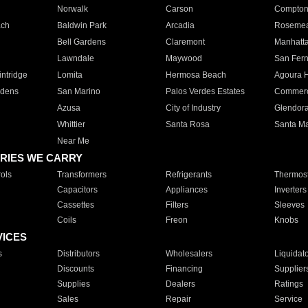
Norwalk
Carson
Compto
ach
Baldwin Park
Arcadia
Roseme
Bell Gardens
Claremont
Manhatt
Lawndale
Maywood
San Fer
ntridge
Lomita
Hermosa Beach
Agoura H
rdens
San Marino
Palos Verdes Estates
Commer
Azusa
City of Industry
Glendor
Whittier
Santa Rosa
Santa Ma
Near Me
RIES WE CARRY
ols
Transformers
Refrigerants
Thermost
Capacitors
Appliances
Inverters
Cassettes
Filters
Sleeves
Coils
Freon
Knobs
VICES
s
Distributors
Wholesalers
Liquidat
Discounts
Financing
Supplier
Supplies
Dealers
Ratings
Sales
Repair
Service