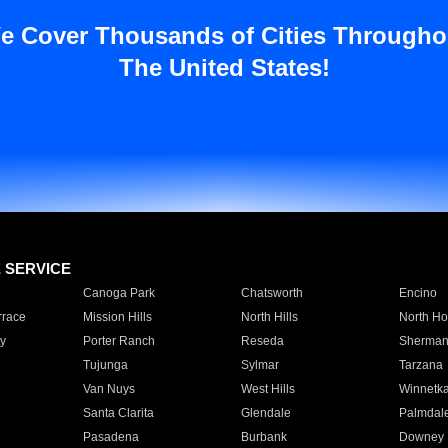
e Cover Thousands of Cities Througho
The United States!
E SERVICE
Canoga Park
Chatsworth
Encino
rrace
Mission Hills
North Hills
North Ho
y
Porter Ranch
Reseda
Sherman
Tujunga
Sylmar
Tarzana
Van Nuys
West Hills
Winnetk
Santa Clarita
Glendale
Palmdal
Pasadena
Burbank
Downey