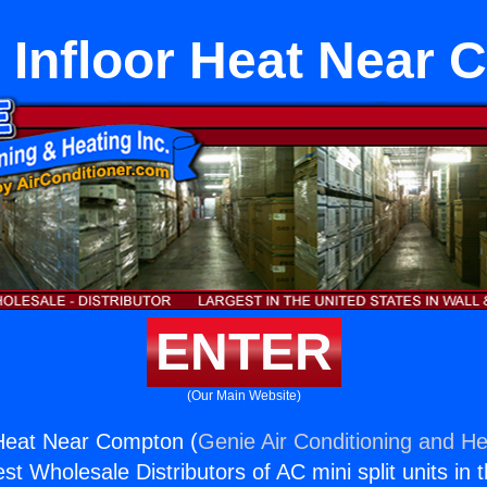
c Infloor Heat Near
ENTER
(Our Main Website)
r Heat Near Compton (
Genie Air Conditioning and He
st Wholesale Distributors of AC mini split units in 