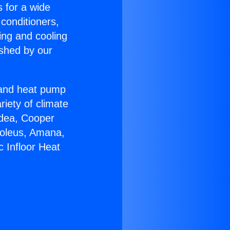
s for a wide
 conditioners,
ing and cooling
ished by our
r and heat pump
riety of climate
idea, Cooper
Soleus, Amana,
c Infloor Heat