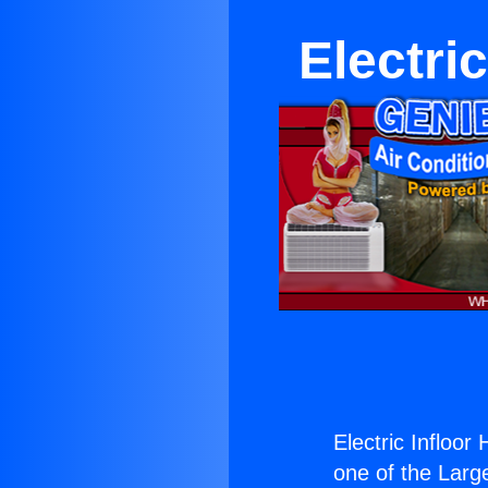
Electri
Electric Infloo
one of the Large