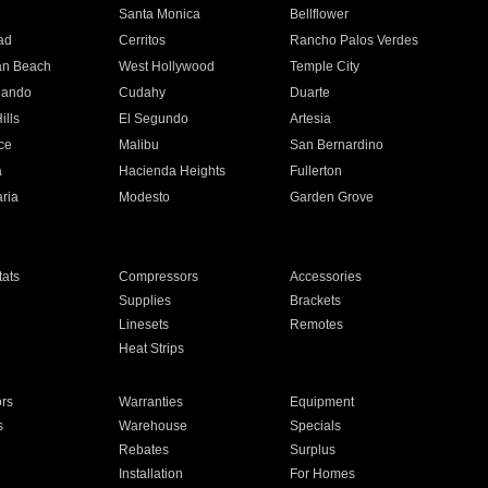
n
Santa Monica
Bellflower
ad
Cerritos
Rancho Palos Verdes
an Beach
West Hollywood
Temple City
nando
Cudahy
Duarte
ills
El Segundo
Artesia
ce
Malibu
San Bernardino
a
Hacienda Heights
Fullerton
ria
Modesto
Garden Grove
ats
Compressors
Accessories
Supplies
Brackets
Linesets
Remotes
Heat Strips
ors
Warranties
Equipment
s
Warehouse
Specials
Rebates
Surplus
Installation
For Homes