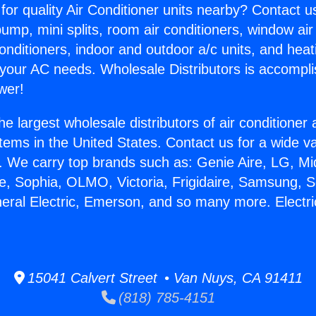
for quality Air Conditioner units nearby? Contact u
pump, mini splits, room air conditioners, window air
onditioners, indoor and outdoor a/c units, and heat
 your AC needs. Wholesale Distributors is accompl
wer!
he largest wholesale distributors of air conditione
stems in the United States. Contact us for a wide va
. We carry top brands such as: Genie Aire, LG, M
ce, Sophia, OLMO, Victoria, Frigidaire, Samsung, 
neral Electric, Emerson, and so many more. Electri
15041 Calvert Street • Van Nuys, CA 91411
(818) 785-4151