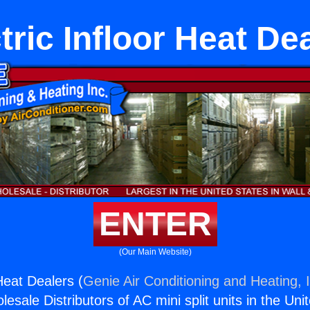
tric Infloor Heat De
ENTER
(Our Main Website)
 Heat Dealers (
Genie Air Conditioning and Heating, 
esale Distributors of AC mini split units in the Uni