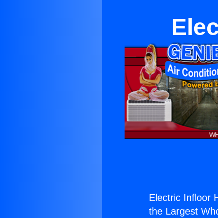
Elec
Electric Infloor
the Largest Whol