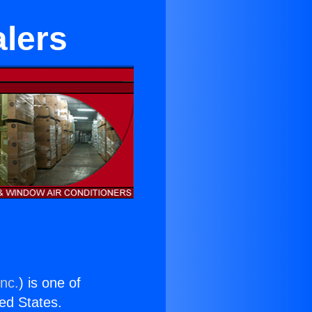
alers
Inc.
) is one of
ted States.