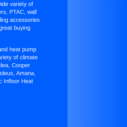
ide variety of
ers, PTAC, wall
ling accessories
great buying
r and heat pump
riety of climate
idea, Cooper
Soleus, Amana,
c Infloor Heat