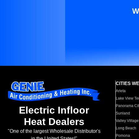
W
CITIES W
Arleta
Lake View Te
Panorama Cit
Electric Infloor
Sunland
Heat Dealers
Valley Village
Long Beach
"One of the largest Wholesale Distributor's
Pomona
in the United States!"