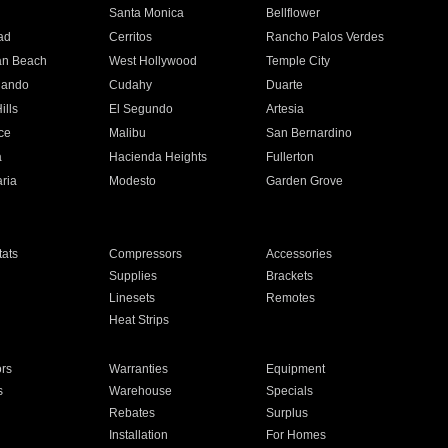
n
Santa Monica
Bellflower
ad
Cerritos
Rancho Palos Verdes
an Beach
West Hollywood
Temple City
nando
Cudahy
Duarte
ills
El Segundo
Artesia
ce
Malibu
San Bernardino
a
Hacienda Heights
Fullerton
ria
Modesto
Garden Grove
ats
Compressors
Accessories
Supplies
Brackets
Linesets
Remotes
Heat Strips
ors
Warranties
Equipment
s
Warehouse
Specials
Rebates
Surplus
Installation
For Homes