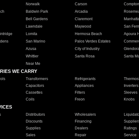
Norwalk
Carson
Compto
ach
Baldwin Park
Arcadia
Roseme
Bell Gardens
Claremont
Manhatt
Lawndale
Maywood
San Fer
ntridge
Lomita
Hermosa Beach
Agoura H
rdens
San Marino
Palos Verdes Estates
Commer
Azusa
City of Industry
Glendor
Whittier
Santa Rosa
Santa Ma
Near Me
RIES WE CARRY
ols
Transformers
Refrigerants
Thermost
Capacitors
Appliances
Inverters
Cassettes
Filters
Sleeves
Coils
Freon
Knobs
VICES
s
Distributors
Wholesalers
Liquidat
Discounts
Financing
Supplier
Supplies
Dealers
Ratings
Sales
Repair
Service