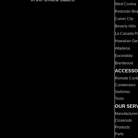
West Covina
Redondo Be
Culver City
Beverly Hills
La Canada Fli
Hawaiian Ga
Altadena
Escondido
Brentwood
ACCESSO
Remote Contr
Condensers
Switches
Tools
OUR SER
Manufacturer
Closeouts
Products
Parts