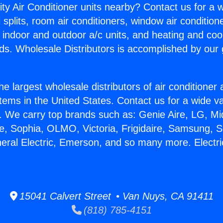
ity Air Conditioner units nearby? Contact us for a w
splits, room air conditioners, window air condition
, indoor and outdoor a/c units, and heating and coo
ds. Wholesale Distributors is accomplished by our 
he largest wholesale distributors of air conditione
stems in the United States. Contact us for a wide va
. We carry top brands such as: Genie Aire, LG, M
ce, Sophia, OLMO, Victoria, Frigidaire, Samsung, 
neral Electric, Emerson, and so many more. Electri
15041 Calvert Street • Van Nuys, CA 91411
(818) 785-4151