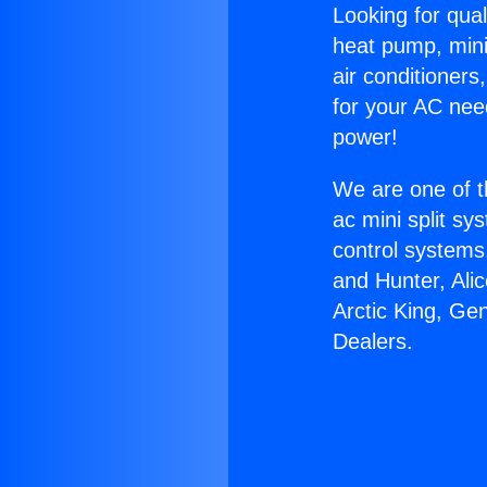
Looking for qual
heat pump, mini 
air conditioners
for your AC nee
power!
We are one of t
ac mini split sy
control systems
and Hunter, Ali
Arctic King, Ge
Dealers.