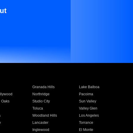
ut
Granada Hills
Lake Balboa
llywood
Northridge
Pacoima
 Oaks
Studio City
Sun Valley
Toluca
Valley Glen
a
Woodland Hills
Los Angeles
e
Lancaster
Torrance
Inglewood
El Monte