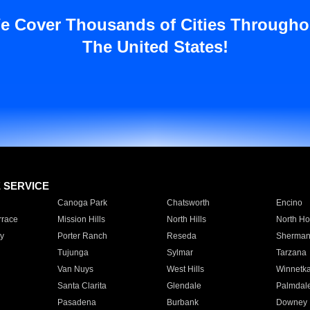
e Cover Thousands of Cities Througho
The United States!
E SERVICE
Canoga Park
Chatsworth
Encino
rrace
Mission Hills
North Hills
North Ho
y
Porter Ranch
Reseda
Sherman
Tujunga
Sylmar
Tarzana
Van Nuys
West Hills
Winnetk
Santa Clarita
Glendale
Palmdal
Pasadena
Burbank
Downey