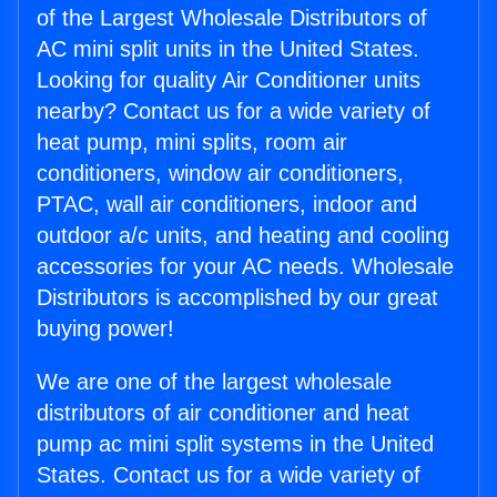
of the Largest Wholesale Distributors of
AC mini split units in the United States.
Looking for quality Air Conditioner units
nearby? Contact us for a wide variety of
heat pump, mini splits, room air
conditioners, window air conditioners,
PTAC, wall air conditioners, indoor and
outdoor a/c units, and heating and cooling
accessories for your AC needs. Wholesale
Distributors is accomplished by our great
buying power!
We are one of the largest wholesale
distributors of air conditioner and heat
pump ac mini split systems in the United
States. Contact us for a wide variety of