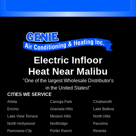
Electric Infloor
Heat Near Malibu
"One of the largest Wholesale Distributor's
in the United States!"
CITIES WE SERVICE
Arleta
Canoga Park
Chatsworth
Encino
Granada Hills
Lake Balboa
Lake View Terrace
Mission Hills
North Hills
North Hollywood
Northridge
Pacoima
Panorama City
Porter Ranch
Reseda