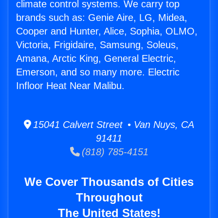
climate control systems. We carry top
brands such as: Genie Aire, LG, Midea,
Cooper and Hunter, Alice, Sophia, OLMO,
Victoria, Frigidaire, Samsung, Soleus,
Amana, Arctic King, General Electric,
Emerson, and so many more. Electric
Infloor Heat Near Malibu.
15041 Calvert Street • Van Nuys, CA
91411
(818) 785-4151
We Cover Thousands of Cities
Throughout
The United States!