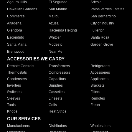
Agoura Hills
El Segundo
Artesia
Hawaiian Gardens
San Marino
Palos Verdes Estates
Commerce
Malibu
San Bernardino
Altadena
Azusa
City of Industry
Glendora
Hacienda Heights
Fullerton
Escondido
Whittier
Santa Rosa
Santa Maria
Modesto
Garden Grove
Brentwood
Near Me
ACCESSORIES WE CARRY
Remote Controls
Transformers
Refrigerants
Thermostats
Compressors
Accessories
Condensers
Capacitors
Appliances
Inverters
Supplies
Brackets
Switches
Cassettes
Filters
Sleeves
Linesets
Remotes
Tools
Coils
Freon
Knobs
Heat Strips
OUR SERVICES
Manufacturers
Distributors
Wholesalers