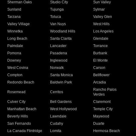
Sherman Oaks
Studio City
Sun Valley
Sunland
Tujunga
Sylmar
Tarzana
Toluca
Valley Glen
Valley Village
Van Nuys
West Hills
Winnetka
Woodland Hills
Los Angeles
Long Beach
Santa Clarita
Glendale
Palmdale
Lancaster
Torrance
Pomona
Pasadena
Burbank
Downey
Inglewood
El Monte
West Covina
Norwalk
Carson
Compton
Santa Monica
Bellflower
Redondo Beach
Baldwin Park
Arcadia
Rancho Palos
Rosemead
Cerritos
Verdes
Culver City
Bell Gardens
Claremont
Manhattan Beach
West Hollywood
Temple City
Beverly Hills
Lawndale
Maywood
San Fernando
Cudahy
Duarte
La Canada Flintridge
Lomita
Hermosa Beach