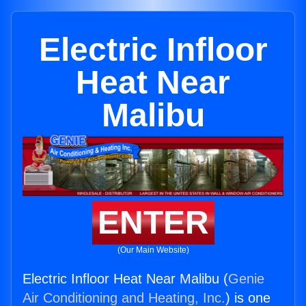
Electric Infloor
Heat Near
Malibu
ENTER
(Our Main Website)
Electric Infloor Heat Near Malibu (
Genie
Air Conditioning and Heating, Inc.
) is one