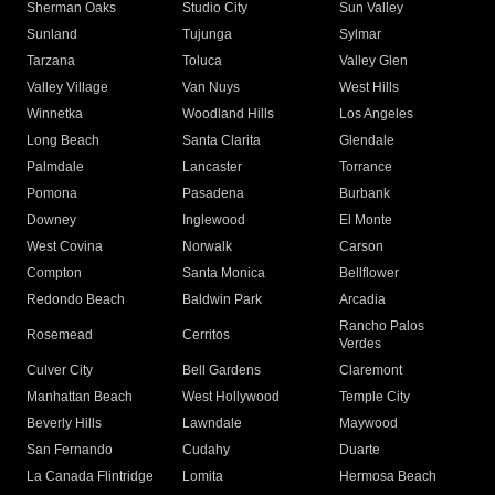
Sherman Oaks
Studio City
Sun Valley
Sunland
Tujunga
Sylmar
Tarzana
Toluca
Valley Glen
Valley Village
Van Nuys
West Hills
Winnetka
Woodland Hills
Los Angeles
Long Beach
Santa Clarita
Glendale
Palmdale
Lancaster
Torrance
Pomona
Pasadena
Burbank
Downey
Inglewood
El Monte
West Covina
Norwalk
Carson
Compton
Santa Monica
Bellflower
Redondo Beach
Baldwin Park
Arcadia
Rancho Palos
Rosemead
Cerritos
Verdes
Culver City
Bell Gardens
Claremont
Manhattan Beach
West Hollywood
Temple City
Beverly Hills
Lawndale
Maywood
San Fernando
Cudahy
Duarte
La Canada Flintridge
Lomita
Hermosa Beach