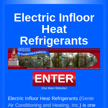
Electric Infloor
Heat
Refrigerants
ENTER
(Our Main Website)
Electric Infloor Heat Refrigerants (
Genie
Air Conditioning and Heating, Inc.
) is one