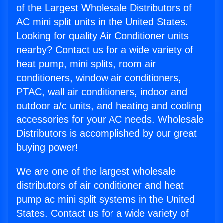
of the Largest Wholesale Distributors of
AC mini split units in the United States.
Looking for quality Air Conditioner units
nearby? Contact us for a wide variety of
heat pump, mini splits, room air
conditioners, window air conditioners,
PTAC, wall air conditioners, indoor and
outdoor a/c units, and heating and cooling
accessories for your AC needs. Wholesale
Distributors is accomplished by our great
buying power!
We are one of the largest wholesale
distributors of air conditioner and heat
pump ac mini split systems in the United
States. Contact us for a wide variety of