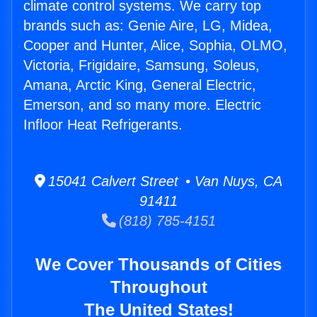
climate control systems. We carry top
brands such as: Genie Aire, LG, Midea,
Cooper and Hunter, Alice, Sophia, OLMO,
Victoria, Frigidaire, Samsung, Soleus,
Amana, Arctic King, General Electric,
Emerson, and so many more. Electric
Infloor Heat Refrigerants.
15041 Calvert Street • Van Nuys, CA
91411
(818) 785-4151
We Cover Thousands of Cities
Throughout
The United States!