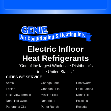
Electric Infloor
Heat Refrigerants
"One of the largest Wholesale Distributor's
in the United States!"
CITIES WE SERVICE
Arleta
Canoga Park
Chatsworth
Encino
Granada Hills
Lake Balboa
Lake View Terrace
Mission Hills
North Hills
North Hollywood
Northridge
Pacoima
Panorama City
Porter Ranch
Reseda