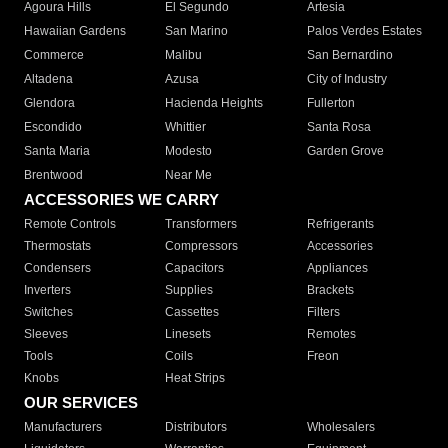
Agoura Hills
El Segundo
Artesia
Hawaiian Gardens
San Marino
Palos Verdes Estates
Commerce
Malibu
San Bernardino
Altadena
Azusa
City of Industry
Glendora
Hacienda Heights
Fullerton
Escondido
Whittier
Santa Rosa
Santa Maria
Modesto
Garden Grove
Brentwood
Near Me
ACCESSORIES WE CARRY
Remote Controls
Transformers
Refrigerants
Thermostats
Compressors
Accessories
Condensers
Capacitors
Appliances
Inverters
Supplies
Brackets
Switches
Cassettes
Filters
Sleeves
Linesets
Remotes
Tools
Coils
Freon
Knobs
Heat Strips
OUR SERVICES
Manufacturers
Distributors
Wholesalers