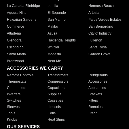
La Canada Flintridge
Lomita
Hermosa Beach
Agoura Hills
El Segundo
Artesia
Hawaiian Gardens
San Marino
Palos Verdes Estates
Commerce
Malibu
San Bernardino
Altadena
Azusa
City of Industry
Glendora
Hacienda Heights
Fullerton
Escondido
Whittier
Santa Rosa
Santa Maria
Modesto
Garden Grove
Brentwood
Near Me
ACCESSORIES WE CARRY
Remote Controls
Transformers
Refrigerants
Thermostats
Compressors
Accessories
Condensers
Capacitors
Appliances
Inverters
Supplies
Brackets
Switches
Cassettes
Filters
Sleeves
Linesets
Remotes
Tools
Coils
Freon
Knobs
Heat Strips
OUR SERVICES