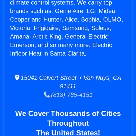
climate control systems. We carry top
brands such as: Genie Aire, LG, Midea,
Cooper and Hunter, Alice, Sophia, OLMO,
Victoria, Frigidaire, Samsung, Soleus,
Amana, Arctic King, General Electric,
Emerson, and so many more. Electric
Infloor Heat in Santa Clarita.
15041 Calvert Street • Van Nuys, CA
91411
(818) 785-4151
We Cover Thousands of Cities
Throughout
The United States!