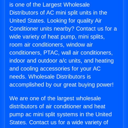
is one of the Largest Wholesale
Distributors of AC mini split units in the
United States. Looking for quality Air
Conditioner units nearby? Contact us for a
wide variety of heat pump, mini splits,
room air conditioners, window air
conditioners, PTAC, wall air conditioners,
indoor and outdoor a/c units, and heating
and cooling accessories for your AC
needs. Wholesale Distributors is
accomplished by our great buying power!
We are one of the largest wholesale
distributors of air conditioner and heat
pump ac mini split systems in the United
States. Contact us for a wide variety of