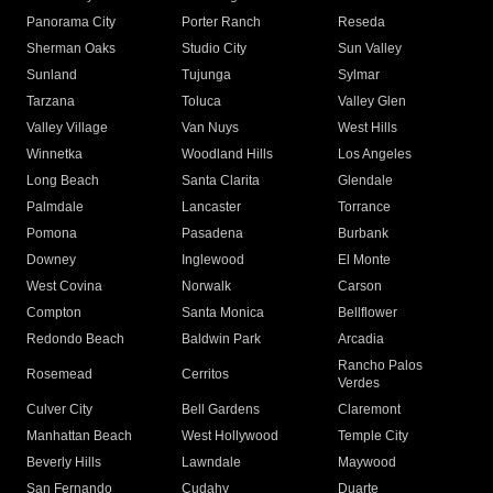
Panorama City
Porter Ranch
Reseda
Sherman Oaks
Studio City
Sun Valley
Sunland
Tujunga
Sylmar
Tarzana
Toluca
Valley Glen
Valley Village
Van Nuys
West Hills
Winnetka
Woodland Hills
Los Angeles
Long Beach
Santa Clarita
Glendale
Palmdale
Lancaster
Torrance
Pomona
Pasadena
Burbank
Downey
Inglewood
El Monte
West Covina
Norwalk
Carson
Compton
Santa Monica
Bellflower
Redondo Beach
Baldwin Park
Arcadia
Rancho Palos
Rosemead
Cerritos
Verdes
Culver City
Bell Gardens
Claremont
Manhattan Beach
West Hollywood
Temple City
Beverly Hills
Lawndale
Maywood
San Fernando
Cudahy
Duarte