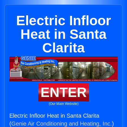
Electric Infloor
Heat in Santa
Clarita
ENTER
(Our Main Website)
Electric Infloor Heat in Santa Clarita
(
Genie Air Conditioning and Heating, Inc.
)