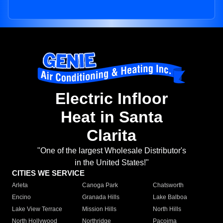
Electric Infloor
Heat in Santa
Clarita
"One of the largest Wholesale Distributor's
in the United States!"
CITIES WE SERVICE
Arleta
Canoga Park
Chatsworth
Encino
Granada Hills
Lake Balboa
Lake View Terrace
Mission Hills
North Hills
North Hollywood
Northridge
Pacoima